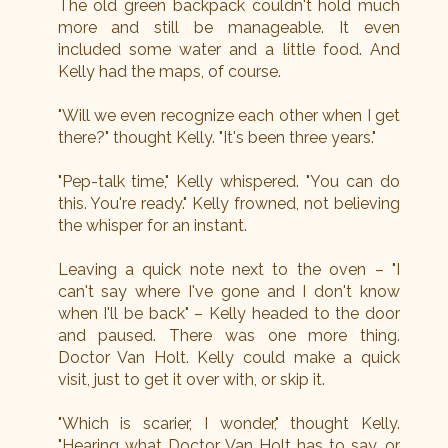
The old green backpack couldn't hold much
more and still be manageable. It even
included some water and a little food. And
Kelly had the maps, of course.
"Will we even recognize each other when I get
there?" thought Kelly. "It's been three years."
"Pep-talk time," Kelly whispered. "You can do
this. You're ready." Kelly frowned, not believing
the whisper for an instant.
Leaving a quick note next to the oven – "I
can't say where I've gone and I don't know
when I'll be back" – Kelly headed to the door
and paused. There was one more thing.
Doctor Van Holt. Kelly could make a quick
visit, just to get it over with, or skip it.
"Which is scarier, I wonder," thought Kelly.
"Hearing what Doctor Van Holt has to say, or