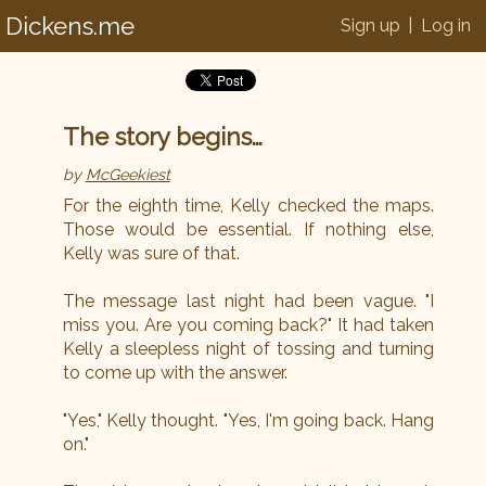
Dickens.me
Sign up
|
Log in
The story begins…
by
McGeekiest
For the eighth time, Kelly checked the maps.
Those would be essential. If nothing else,
Kelly was sure of that.
The message last night had been vague. "I
miss you. Are you coming back?" It had taken
Kelly a sleepless night of tossing and turning
to come up with the answer.
"Yes," Kelly thought. "Yes, I'm going back. Hang
on."