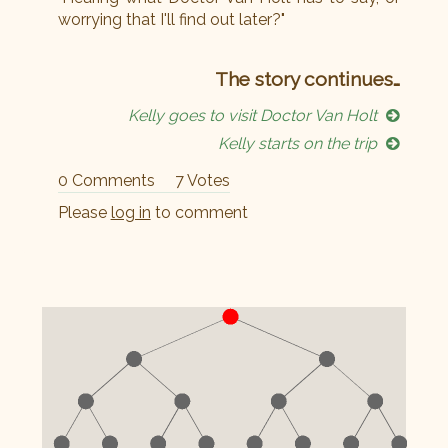
worrying that I'll find out later?"
The story continues…
Kelly goes to visit Doctor Van Holt
Kelly starts on the trip
0 Comments
7 Votes
Please
log in
to comment