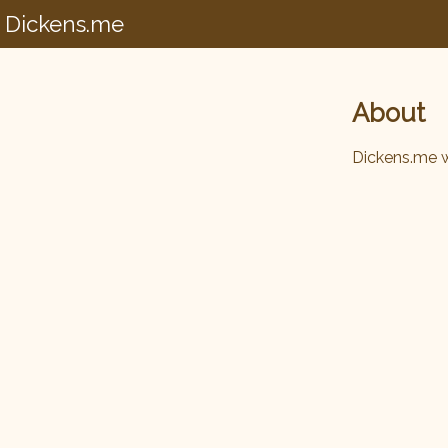
Dickens.me
About
Dickens.me 