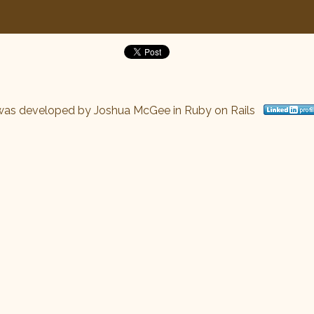
was developed by
Joshua McGee
in Ruby on Rails