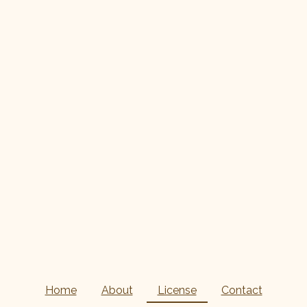
Home
About
License
Contact