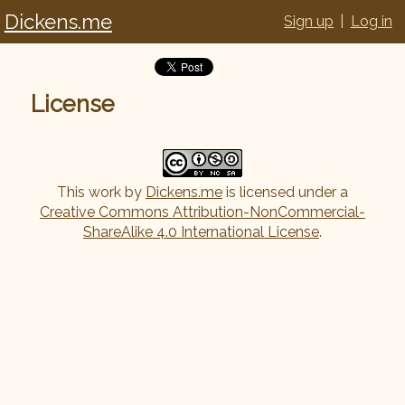
Dickens.me
Sign up
|
Log in
License
This work by
Dickens.me
is licensed under a
Creative Commons Attribution-NonCommercial-
ShareAlike 4.0 International License
.