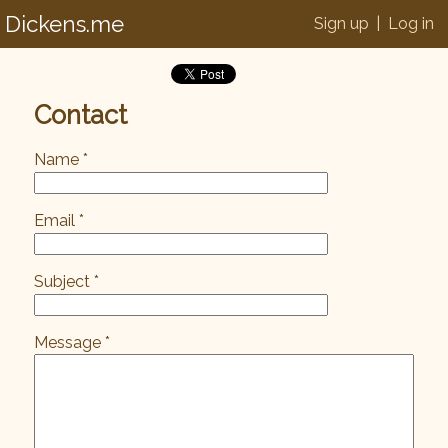
Dickens.me
Sign up
|
Log in
Contact
Name *
Email *
Subject *
Message *