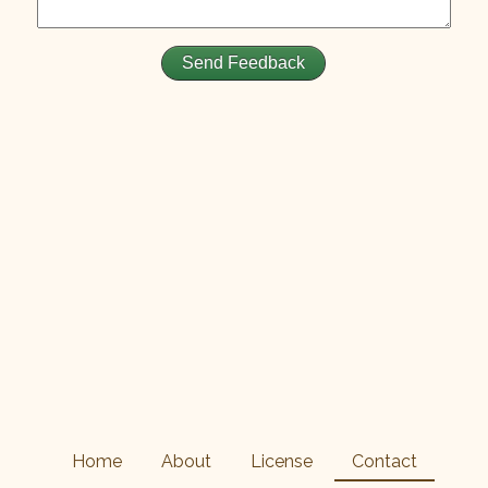
Home
About
License
Contact